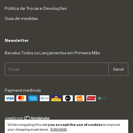
Politica de Trocas e Devoluções
Guia de medidas
Newsletter
Receba Todos os Lançamentos em Primeira Mão
Payment methods
While navigating this site
you accept the use of cookies
to improve
Copyright Dolce Bacana - 29336667000141 - 2026. All rights reserved.
your shopping experience.
Entendido