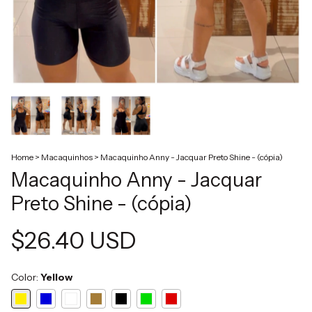
Home
>
Macaquinhos
>
Macaquinho Anny - Jacquar Preto Shine - (cópia)
Macaquinho Anny - Jacquar
Preto Shine - (cópia)
$26.40 USD
Color:
Yellow