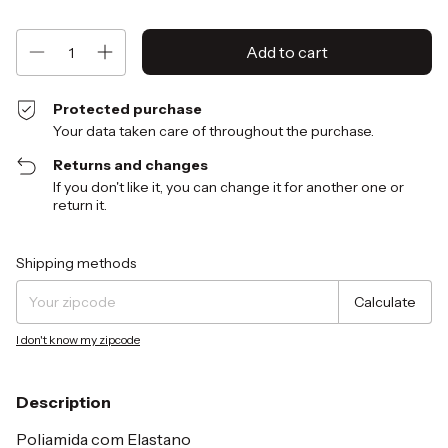
Protected purchase
Your data taken care of throughout the purchase.
Returns and changes
If you don't like it, you can change it for another one or
return it.
Shipping for zipcode:
Change zipcode
Shipping methods
Calculate
I don't know my zipcode
Description
Poliamida com Elastano